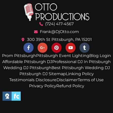
(724) 417-4567
Frank@DjOtto.com
300 39th St Pittsburgh, PA 15201
Prom Pittsburgh
Pittsburgh Event Lighting
Blog Login
Affordable Pittsburgh DJ
Professional DJ In Pittsburgh
Wedding DJ Pittsburgh
Best Pittsburgh Wedding DJ
Pittsburgh DJ Sitemap
Linking Policy
Testimonials Disclosure
Disclaimer
Terms of Use
Privacy Policy
Refund Policy