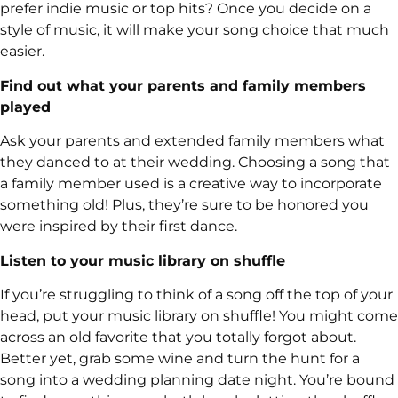
prefer indie music or top hits? Once you decide on a
style of music, it will make your song choice that much
easier.
Find out what your parents and family members
played
Ask your parents and extended family members what
they danced to at their wedding. Choosing a song that
a family member used is a creative way to incorporate
something old! Plus, they’re sure to be honored you
were inspired by their first dance.
Listen to your music library on shuffle
If you’re struggling to think of a song off the top of your
head, put your music library on shuffle! You might come
across an old favorite that you totally forgot about.
Better yet, grab some wine and turn the hunt for a
song into a wedding planning date night. You’re bound