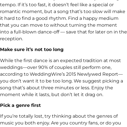
tempo. If it’s too fast, it doesn’t feel like a special or
romantic moment, but a song that’s too slow will make
it hard to find a good rhythm. Find a happy medium
that you can move to without turning the moment
into a full-blown dance-off — save that for later on in the
reception.
Make sure it’s not too long
While the first dance is an expected tradition at most
weddings—over 90% of couples still perform one,
according to WeddingWire’s 2015 Newlywed Report—
you don’t want it to be too long. We suggest picking a
song that’s about three minutes or less. Enjoy the
moment while it lasts, but don’t let it drag on.
Pick a genre first
If you’re totally lost, try thinking about the genres of
music you both enjoy. Are you country fans, or do you