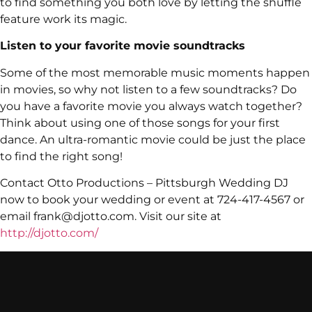
to find something you both love by letting the shuffle
feature work its magic.
Listen to your favorite movie soundtracks
Some of the most memorable music moments happen
in movies, so why not listen to a few soundtracks? Do
you have a favorite movie you always watch together?
Think about using one of those songs for your first
dance. An ultra-romantic movie could be just the place
to find the right song!
Contact Otto Productions – Pittsburgh Wedding DJ
now to book your wedding or event at 724-417-4567 or
email frank@djotto.com. Visit our site at
http://djotto.com/