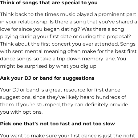
Think of songs that are special to you
Think back to the times music played a prominent part
in your relationship. Is there a song that you’ve shared a
love for since you began dating? Was there a song
playing during your first date or during the proposal?
Think about the first concert you ever attended. Songs
with sentimental meaning often make for the best first
dance songs, so take a trip down memory lane. You
might be surprised by what you dig up!
Ask your DJ or band for suggestions
Your DJ or band is a great resource for first dance
suggestions, since they’ve likely heard hundreds of
them. If you’re stumped, they can definitely provide
you with options.
Pick one that’s not too fast and not too slow
You want to make sure your first dance is just the right