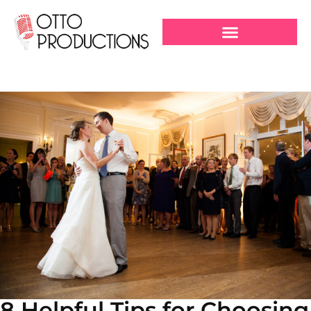
8 Helpful Tips for Choosing