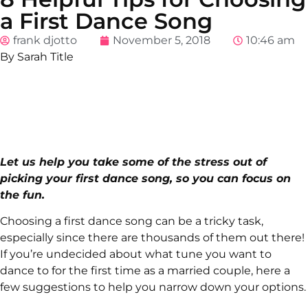
a First Dance Song
frank djotto
November 5, 2018
10:46 am
By Sarah Title
Let us help you take some of the stress out of
picking your first dance song, so you can focus on
the fun.
Choosing a first dance song can be a tricky task,
especially since there are thousands of them out there!
If you’re undecided about what tune you want to
dance to for the first time as a married couple, here a
few suggestions to help you narrow down your options.