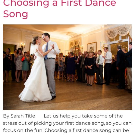
Choosing a First Dance
Song
By Sarah Title Let us help you take some of the
stress out of picking your first dance song, so you can
focus on the fun. Choosing a first dance song can be