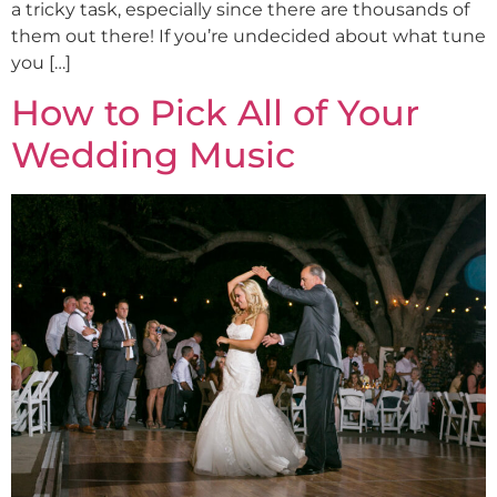
a tricky task, especially since there are thousands of
them out there! If you’re undecided about what tune
you […]
How to Pick All of Your
Wedding Music