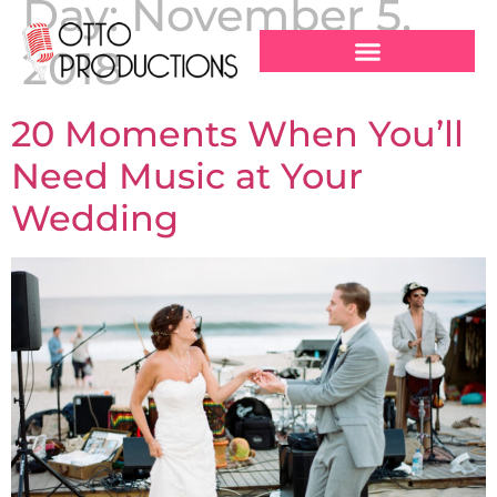
Day:
November 5,
2018
20 Moments When You’ll
Need Music at Your
Wedding