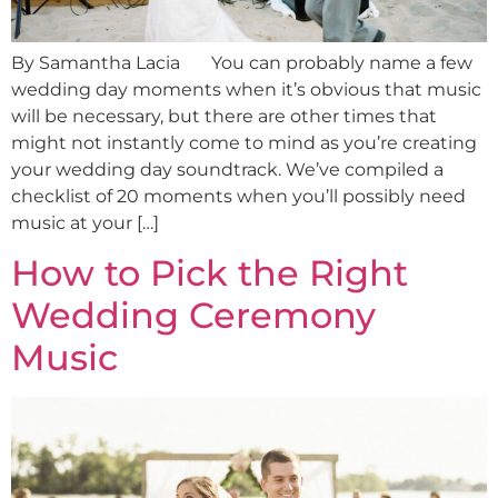
By Samantha Lacia You can probably name a few
wedding day moments when it’s obvious that music
will be necessary, but there are other times that
might not instantly come to mind as you’re creating
your wedding day soundtrack. We’ve compiled a
checklist of 20 moments when you’ll possibly need
music at your […]
How to Pick the Right
Wedding Ceremony
Music