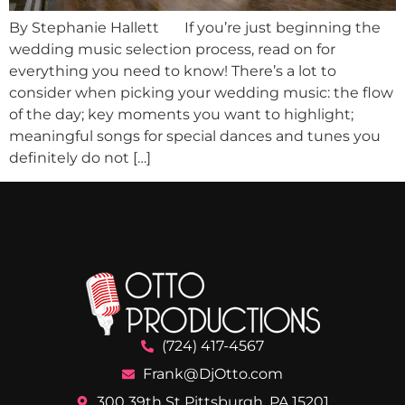
By Stephanie Hallett If you’re just beginning the
wedding music selection process, read on for
everything you need to know! There’s a lot to
consider when picking your wedding music: the flow
of the day; key moments you want to highlight;
meaningful songs for special dances and tunes you
definitely do not […]
(724) 417-4567
Frank@DjOtto.com
300 39th St Pittsburgh, PA 15201