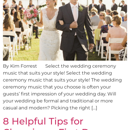
By Kim Forrest Select the wedding ceremony
music that suits your style! Select the wedding
ceremony music that suits your style! The wedding
ceremony music that you choose is often your
guests’ first impression of your wedding day. Will
your wedding be formal and traditional or more
casual and modern? Picking the right […]
8 Helpful Tips for