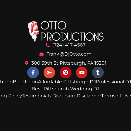
(724) 417-4567
Frank@DjOtto.com
300 39th St Pittsburgh, PA 15201
ghting
Blog Login
Affordable Pittsburgh DJ
Professional DJ
Best Pittsburgh Wedding DJ
ing Policy
Testimonials Disclosure
Disclaimer
Terms of Us