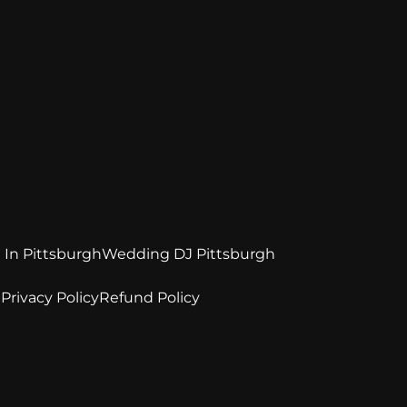
 In Pittsburgh
Wedding DJ Pittsburgh
e
Privacy Policy
Refund Policy