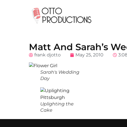
Matt And Sarah’s Wed
frank djotto
May 25, 2010
3:0
Sarah's Wedding
Day
Uplighting the
Cake