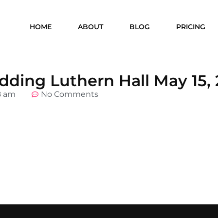
HOME
ABOUT
BLOG
PRICING
ding Luthern Hall May 15, 
8 am
No Comments