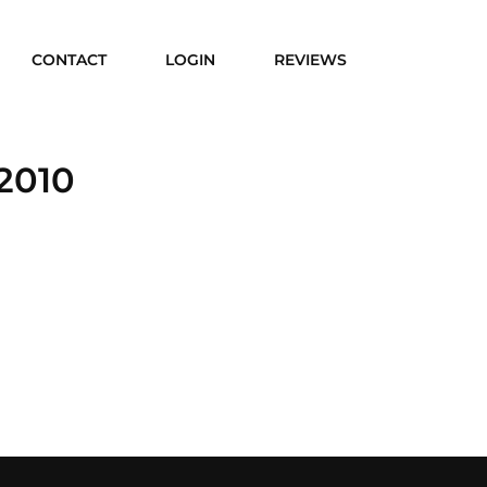
CONTACT
LOGIN
REVIEWS
2010