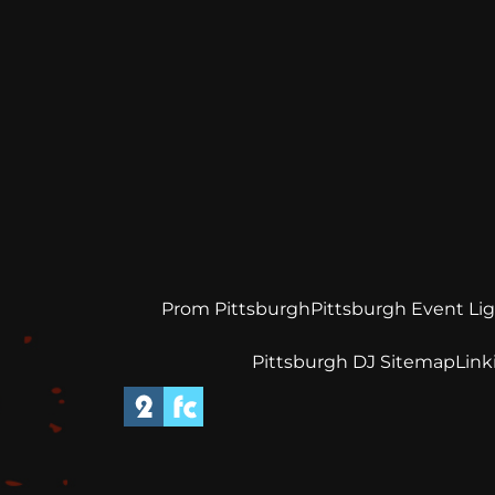
Prom Pittsburgh
Pittsburgh Event Li
Pittsburgh DJ Sitemap
Link