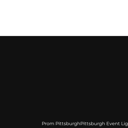
Prom Pittsburgh
Pittsburgh Event Li