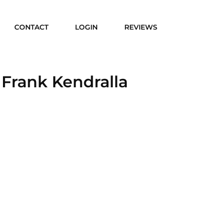
CONTACT
LOGIN
REVIEWS
 Frank Kendralla