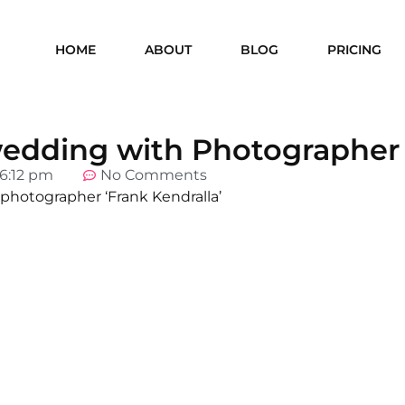
HOME
ABOUT
BLOG
PRICING
 wedding with Photographer
6:12 pm
No Comments
 photographer ‘Frank Kendralla’