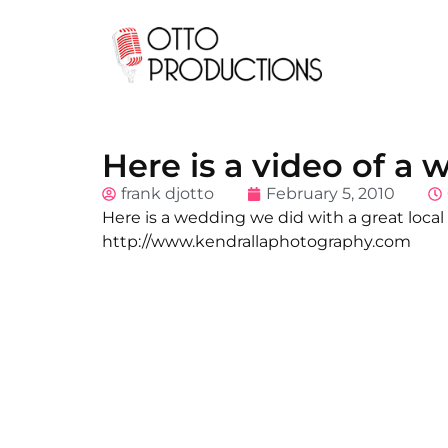
Here is a video of a
frank djotto
February 5, 2010
Here is a wedding we did with a great local
http://www.kendrallaphotography.com