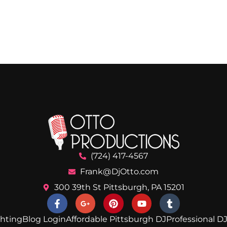
(724) 417-4567
Frank@DjOtto.com
300 39th St Pittsburgh, PA 15201
ghting
Blog Login
Affordable Pittsburgh DJ
Professional DJ