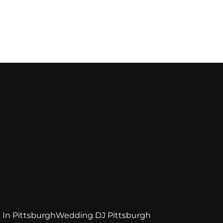
 In Pittsburgh
Wedding DJ Pittsburgh