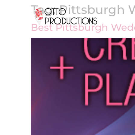
Tag:
Pittsburgh 
Best Pittsburgh Wed