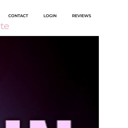
CONTACT
LOGIN
REVIEWS
te