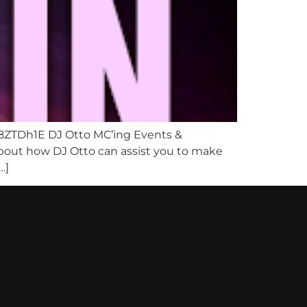
8ZTDh1E DJ Otto MC’ing Events &
 about how DJ Otto can assist you to make
…]