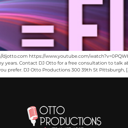
tp://djotto.com https://www.youtube.com/watch?v=0PQW
 years. Contact DJ Otto for a free consultation to talk
ou prefer. DJ Otto Productions 300 39th St Pittsburgh, [