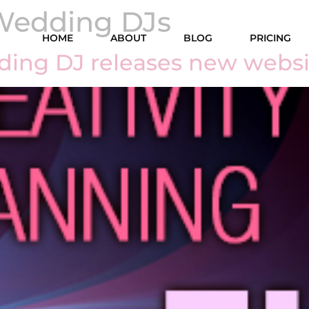
Wedding DJs
HOME
ABOUT
BLOG
PRICING
ding DJ releases new websi