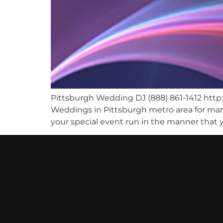
Pittsburgh Wedding DJ (888) 861-1412 ht
Weddings in Pittsburgh metro area for many
your special event run in the manner that y