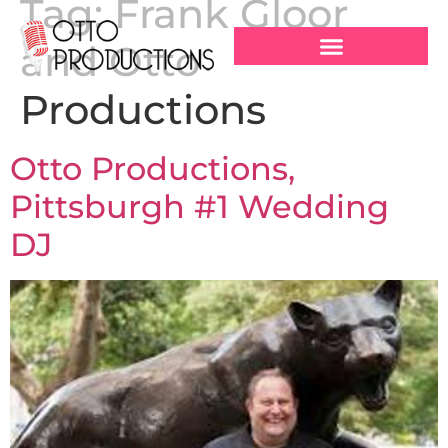
Tag:
Frank Gloor
and Otto
Productions
Otto Productions,
Pittsburgh #1 Wedding
DJ