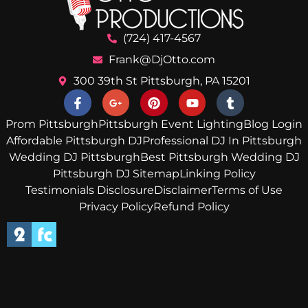
(724) 417-4567
Frank@DjOtto.com
300 39th St Pittsburgh, PA 15201
Prom Pittsburgh
Pittsburgh Event Lighting
Blog Login
Affordable Pittsburgh DJ
Professional DJ In Pittsburgh
Wedding DJ Pittsburgh
Best Pittsburgh Wedding DJ
Pittsburgh DJ Sitemap
Linking Policy
Testimonials Disclosure
Disclaimer
Terms of Use
Privacy Policy
Refund Policy