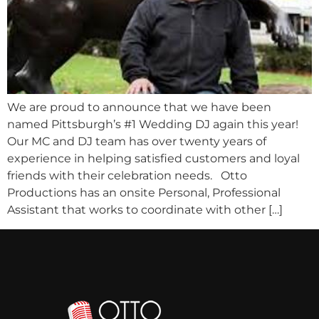
We are proud to announce that we have been
named Pittsburgh’s #1 Wedding DJ again this year!
Our MC and DJ team has over twenty years of
experience in helping satisfied customers and loyal
friends with their celebration needs. Otto
Productions has an onsite Personal, Professional
Assistant that works to coordinate with other […]