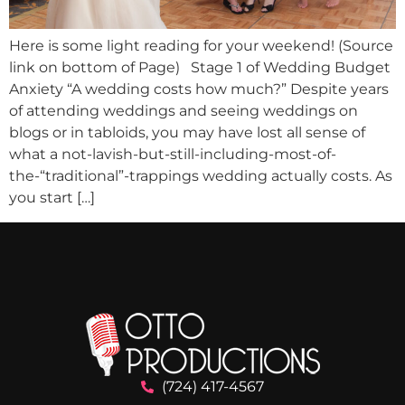
Here is some light reading for your weekend! (Source
link on bottom of Page) Stage 1 of Wedding Budget
Anxiety “A wedding costs how much?” Despite years
of attending weddings and seeing weddings on
blogs or in tabloids, you may have lost all sense of
what a not-lavish-but-still-including-most-of-
the-“traditional”-trappings wedding actually costs. As
you start […]
(724) 417-4567