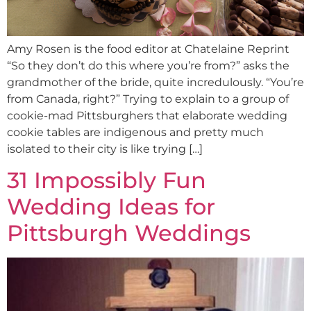
Amy Rosen is the food editor at Chatelaine Reprint
“So they don’t do this where you’re from?” asks the
grandmother of the bride, quite incredulously. “You’re
from Canada, right?” Trying to explain to a group of
cookie-mad Pittsburghers that elaborate wedding
cookie tables are indigenous and pretty much
isolated to their city is like trying […]
31 Impossibly Fun
Wedding Ideas for
Pittsburgh Weddings