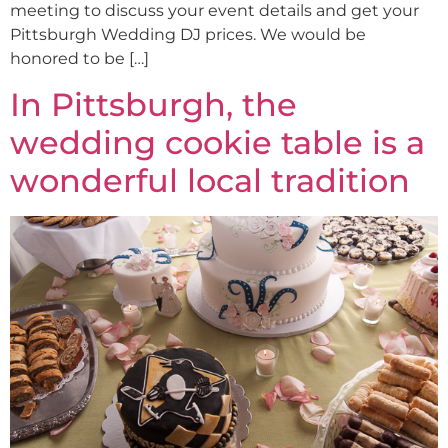
meeting to discuss your event details and get your
Pittsburgh Wedding DJ prices. We would be
honored to be […]
In Pittsburgh, the
wedding cookie table is a
wonderful local tradition