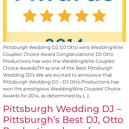
Pittsburgh Wedding DJ, DJ Otto wins WeddingWire
Couples’ Choice Award Congratulations! DJ Otto
Productions has won the WeddingWire Couples’
Choice AwardsTM as one of the Best Pittsburgh
Wedding DJ’s We are excited to announce that
Pittsburgh Wedding DJ – DJ Otto Productions has
won the prestigious WeddingWire Couples’ Choice
Awards for 2014, as determined by […]
Pittsburgh Wedding DJ –
Pittsburgh’s Best DJ, Otto