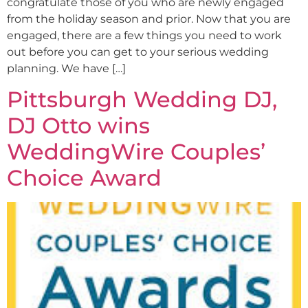
congratulate those of you who are newly engaged
from the holiday season and prior. Now that you are
engaged, there are a few things you need to work
out before you can get to your serious wedding
planning. We have […]
Pittsburgh Wedding DJ,
DJ Otto wins
WeddingWire Couples’
Choice Award