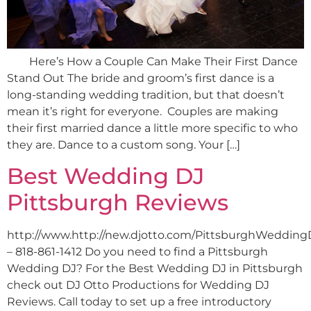
Here’s How a Couple Can Make Their First Dance
Stand Out The bride and groom’s first dance is a
long-standing wedding tradition, but that doesn’t
mean it’s right for everyone. Couples are making
their first married dance a little more specific to who
they are. Dance to a custom song. Your […]
Best Wedding DJ
Pittsburgh Reviews
http://www.http://new.djotto.com/PittsburghWedding
– 818-861-1412 Do you need to find a Pittsburgh
Wedding DJ? For the Best Wedding DJ in Pittsburgh
check out DJ Otto Productions for Wedding DJ
Reviews. Call today to set up a free introductory