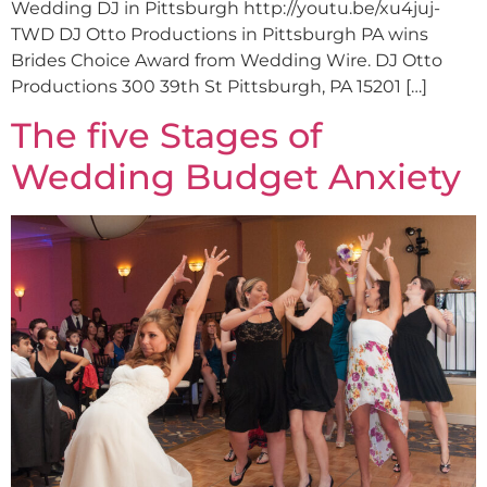
Wedding DJ in Pittsburgh http://youtu.be/xu4juj-
TWD DJ Otto Productions in Pittsburgh PA wins
Brides Choice Award from Wedding Wire. DJ Otto
Productions 300 39th St Pittsburgh, PA 15201 […]
The five Stages of
Wedding Budget Anxiety