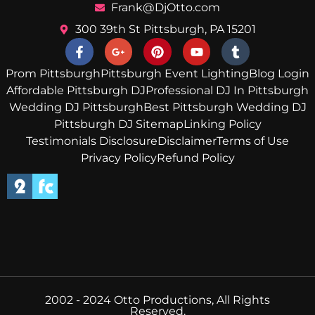
Frank@DjOtto.com
300 39th St Pittsburgh, PA 15201
Prom Pittsburgh
Pittsburgh Event Lighting
Blog Login
Affordable Pittsburgh DJ
Professional DJ In Pittsburgh
Wedding DJ Pittsburgh
Best Pittsburgh Wedding DJ
Pittsburgh DJ Sitemap
Linking Policy
Testimonials Disclosure
Disclaimer
Terms of Use
Privacy Policy
Refund Policy
2002 - 2024 Otto Productions, All Rights
Reserved.