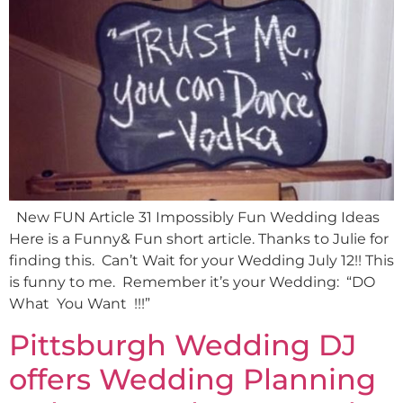
New FUN Article 31 Impossibly Fun Wedding Ideas
Here is a Funny& Fun short article. Thanks to Julie for
finding this. Can’t Wait for your Wedding July 12!! This
is funny to me. Remember it’s your Wedding: “DO
What You Want !!!”
Pittsburgh Wedding DJ
offers Wedding Planning