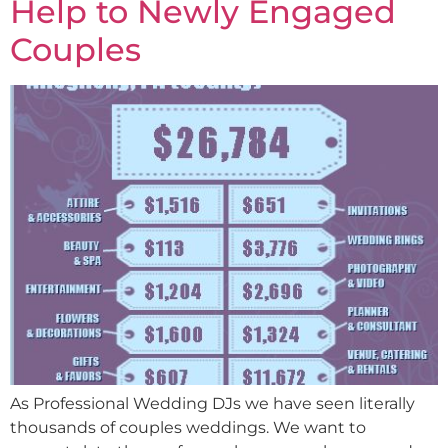
Help to Newly Engaged
Couples
As Professional Wedding DJs we have seen literally
thousands of couples weddings. We want to