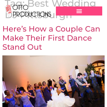
Tag:
Best Wedding
DJ Pittsburgh
Here’s How a Couple Can
Make Their First Dance
Stand Out