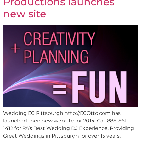
Productions launches
new site
Wedding DJ Pittsburgh http://DJOtto.com has
launched their new website for 2014. Call 888-861-
1412 for PA’s Best Wedding DJ Experience. Providing
Great Weddings in Pittsburgh for over 15 years.