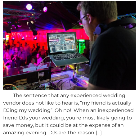
The sentence that any experienced wedding
vendor does not like to hear is, “my friend is actually
DJing my wedding”. Oh no! When an inexperienced
friend DJs your wedding, you’re most likely going to
save money, but it could be at the expense of an
amazing evening. DJs are the reason […]