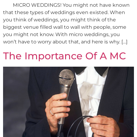
MICRO WEDDINGS! You might not have known
that these types of weddings even existed. When
you think of weddings, you might think of the
biggest venue filled wall to wall with people, some
you might not know. With micro weddings, you
won’t have to worry about that, and here is why. […]
The Importance Of A MC