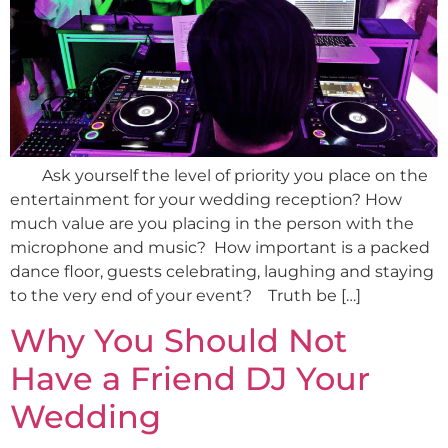
Ask yourself the level of priority you place on the
entertainment for your wedding reception? How
much value are you placing in the person with the
microphone and music? How important is a packed
dance floor, guests celebrating, laughing and staying
to the very end of your event? Truth be […]
Why You Should Not
Have a Friend DJ Your
Wedding