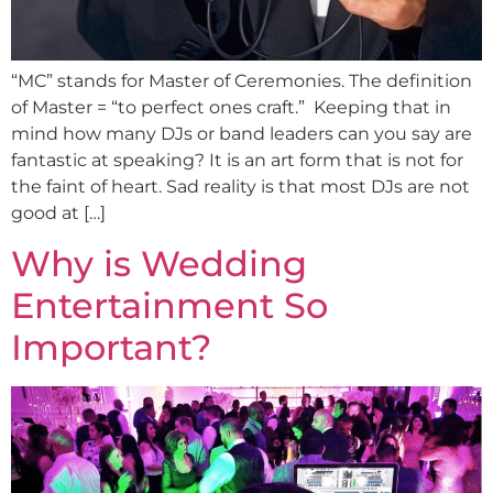
“MC” stands for Master of Ceremonies. The definition
of Master = “to perfect ones craft.” Keeping that in
mind how many DJs or band leaders can you say are
fantastic at speaking? It is an art form that is not for
the faint of heart. Sad reality is that most DJs are not
good at […]
Why is Wedding
Entertainment So
Important?