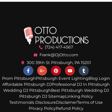
(724) 417-4567
Frank@DjOtto.com
300 39th St Pittsburgh, PA 15201
Prom Pittsburgh
Pittsburgh Event Lighting
Blog Login
Affordable Pittsburgh DJ
Professional DJ In Pittsburgh
Wedding DJ Pittsburgh
Best Pittsburgh Wedding DJ
Pittsburgh DJ Sitemap
Linking Policy
Testimonials Disclosure
Disclaimer
Terms of Use
Privacy Policy
Refund Policy