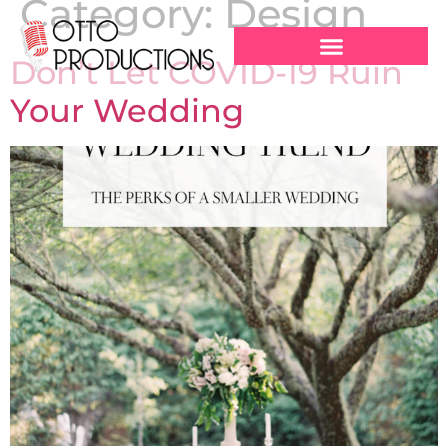
Category:
Design
Don’t Let COVID-19 Ruin
Your Wedding