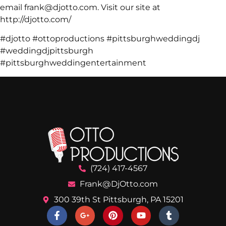
email frank@djotto.com. Visit our site at
http://djotto.com/
#djotto #ottoproductions #pittsburghweddingdj
#weddingdjpittsburgh
#pittsburghweddingentertainment
(724) 417-4567
Frank@DjOtto.com
300 39th St Pittsburgh, PA 15201