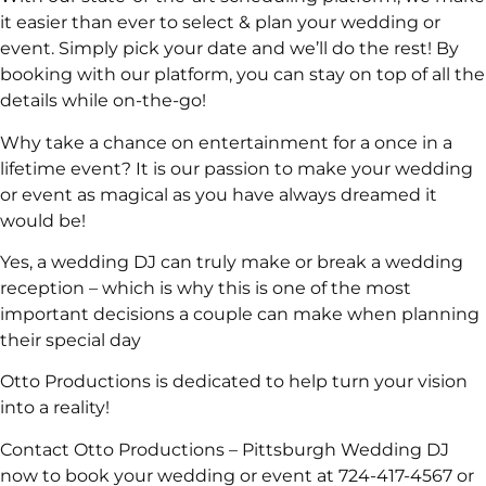
it easier than ever to select & plan your wedding or
event. Simply pick your date and we’ll do the rest! By
booking with our platform, you can stay on top of all the
details while on-the-go!
Why take a chance on entertainment for a once in a
lifetime event? It is our passion to make your wedding
or event as magical as you have always dreamed it
would be!
Yes, a wedding DJ can truly make or break a wedding
reception – which is why this is one of the most
important decisions a couple can make when planning
their special day
Otto Productions is dedicated to help turn your vision
into a reality!
Contact Otto Productions – Pittsburgh Wedding DJ
now to book your wedding or event at 724-417-4567 or