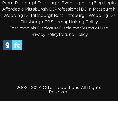
Prom Pittsburgh
Pittsburgh Event Lighting
Blog Login
Affordable Pittsburgh DJ
Professional DJ In Pittsburgh
Wedding DJ Pittsburgh
Best Pittsburgh Wedding DJ
Pittsburgh DJ Sitemap
Linking Policy
Testimonials Disclosure
Disclaimer
Terms of Use
Privacy Policy
Refund Policy
2002 - 2024 Otto Productions, All Rights
Reserved.