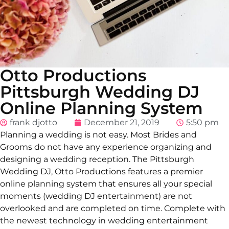
Otto Productions
Pittsburgh Wedding DJ
Online Planning System
frank djotto
December 21, 2019
5:50 pm
Planning a wedding is not easy. Most Brides and
Grooms do not have any experience organizing and
designing a wedding reception. The Pittsburgh
Wedding DJ, Otto Productions features a premier
online planning system that ensures all your special
moments (wedding DJ entertainment) are not
overlooked and are completed on time. Complete with
the newest technology in wedding entertainment