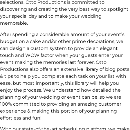
selections, Otto Productions is committed to
discovering and creating the very best way to spotlight
your special day and to make your wedding
memorable.
After spending a considerable amount of your event’s
budget on a cake and/or other prime decorations, we
can design a custom system to provide an elegant
touch and WOW factor when your guests enter your
event making the memories last forever. Otto
Productions also offers an extensive library of blog posts
& tips to help you complete each task on your list with
ease, but most importantly, this library will help you
enjoy the process. We understand how detailed the
planning of your wedding or event can be, so we are
100% committed to providing an amazing customer
experience & making this portion of your planning
effortless and fun!
With our state-of-the-art scheduling platform, we make