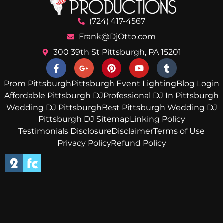
(724) 417-4567
Frank@DjOtto.com
300 39th St Pittsburgh, PA 15201
Prom Pittsburgh
Pittsburgh Event Lighting
Blog Login
Affordable Pittsburgh DJ
Professional DJ In Pittsburgh
Wedding DJ Pittsburgh
Best Pittsburgh Wedding DJ
Pittsburgh DJ Sitemap
Linking Policy
Testimonials Disclosure
Disclaimer
Terms of Use
Privacy Policy
Refund Policy