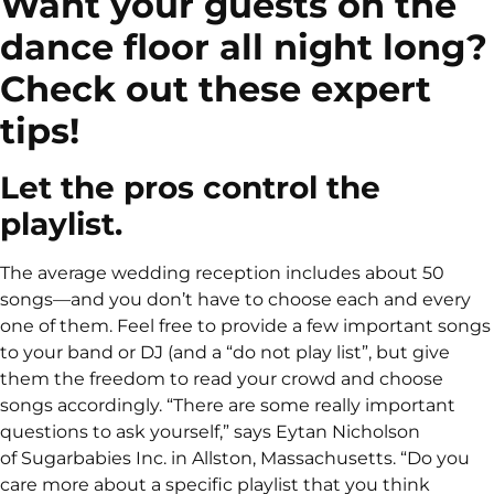
Want your guests on the
dance floor all night long?
Check out these expert
tips!
Let the pros control the
playlist.
The average wedding reception includes about 50
songs—and you don’t have to choose each and every
one of them. Feel free to provide a few important songs
to your band or DJ (and a “do not play list”, but give
them the freedom to read your crowd and choose
songs accordingly. “There are some really important
questions to ask yourself,” says Eytan Nicholson
of Sugarbabies Inc. in Allston, Massachusetts. “Do you
care more about a specific playlist that you think