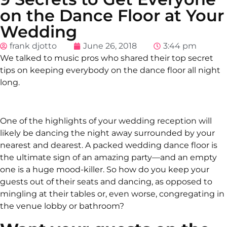
on the Dance Floor at Your
Wedding
frank djotto
June 26, 2018
3:44 pm
We talked to music pros who shared their top secret
tips on keeping everybody on the dance floor all night
long.
One of the highlights of your wedding reception will
likely be dancing the night away surrounded by your
nearest and dearest. A packed wedding dance floor is
the ultimate sign of an amazing party—and an empty
one is a huge mood-killer. So how do you keep your
guests out of their seats and dancing, as opposed to
mingling at their tables or, even worse, congregating in
the venue lobby or bathroom?