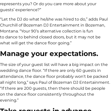
represents you? Or do you care more about your
guests’ experience?”
“Let the DJ do what he/she was hired to do,” adds Paul
Churchill of Bozeman DJ Entertainment in Bozeman,
Montana. “Your 90’s alternative collection is fun
to dance to behind closed doors, but it may not be
what will get the dance floor going.”
Manage your expectations.
The size of your guest list will have a big impact on the
wedding dance floor. “If there are only 60 guests in
attendance, the dance floor probably won’t be packed
all night long,” says Paul of Bozeman DJ Entertainment.
“If there are 200 guests, then there should be people
on the dance floor consistently throughout the
evening.”
Take requests in advance.