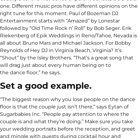
one. Different music pros have different opinions on the
right tune for this moment. Paul of Bozeman DJ
Entertainment starts with “Amazed” by Lonestar
followed by “Old Time Rock n’ Roll” by Bob Seger. Erik
Riekenberg of Epik Weddings in Reno/Tahoe, Nevada is
all about Bruno Mars and Michael Jackson. For Bobby
Reynolds of Hey DJ in Virginia Beach, Virginia? It’s
“Shout” by the Isley Brothers. “That’s a great song that
will drag just about every human being on to
the dance floor,” he says.
Set a good example.
“The biggest reason why you lose people on the dance
floor is that the couple just isn’t there,” says Eytan of
Sugarbabies Inc. “People pay attention to where the
couple is and what they’re doing.” Make sure you take
your wedding portraits before the reception, and greet
and mingle with guests during cocktail hour and