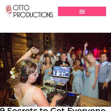
9 Secrets to Get Everyone