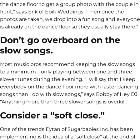
the dance floor to get a group photo with the couple in
front,” says Erik of Epik Weddings. “Then once the
photos are taken, we drop into a fun song and everyone
is already on the dance floor so they usually stay there.”
Don’t go overboard on the
slow songs.
Most music pros recommend keeping the slow songs
to a minimum—only playing between one and three
slower tunes during the evening. “I will say that I keep
everybody on the dance floor more with faster dancing
songs than I do with slow songs,” says Bobby of Hey DJ.
“Anything more than three slower songs is overkill.”
Consider a “soft close.”
One of the trends Eytan of Sugarbabies Inc. has been
implementing is the idea of a “soft close” at the end of