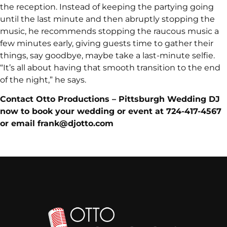
the reception. Instead of keeping the partying going
until the last minute and then abruptly stopping the
music, he recommends stopping the raucous music a
few minutes early, giving guests time to gather their
things, say goodbye, maybe take a last-minute selfie.
“It’s all about having that smooth transition to the end
of the night,” he says.
Contact Otto Productions – Pittsburgh Wedding DJ
now to book your wedding or event at 724-417-4567
or email frank@djotto.com