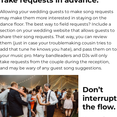
Allowing your wedding guests to make song requests
may make them more interested in staying on the
dance floor. The best way to field requests? Include a
section on your wedding website that allows guests to
share their song requests. That way, you can review
them (just in case your troublemaking cousin tries to
add that tune he knows you hate), and pass them on to
your music pro. Many bandleaders and DJs will only
take requests from the couple during the reception,
and may be wary of any guest song suggestions.
Don’t
interrupt
the flow.