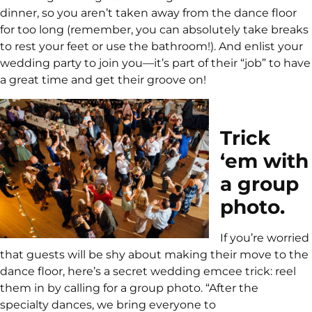
dinner, so you aren’t taken away from the dance floor
for too long (remember, you can absolutely take breaks
to rest your feet or use the bathroom!). And enlist your
wedding party to join you—it’s part of their “job” to have
a great time and get their groove on!
Trick
‘em with
a group
photo.
If you’re worried
that guests will be shy about making their move to the
dance floor, here’s a secret wedding emcee trick: reel
them in by calling for a group photo. “After the
specialty dances, we bring everyone to