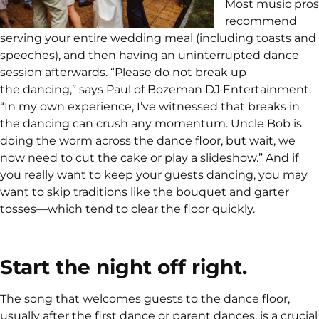
Most music pros
recommend
serving your entire wedding meal (including toasts and
speeches), and then having an uninterrupted dance
session afterwards. “Please do not break up
the dancing,” says Paul of Bozeman DJ Entertainment.
“In my own experience, I’ve witnessed that breaks in
the dancing can crush any momentum. Uncle Bob is
doing the worm across the dance floor, but wait, we
now need to cut the cake or play a slideshow.” And if
you really want to keep your guests dancing, you may
want to skip traditions like the bouquet and garter
tosses—which tend to clear the floor quickly.
Start the night off right.
The song that welcomes guests to the dance floor,
usually after the first dance or parent dances, is a crucial