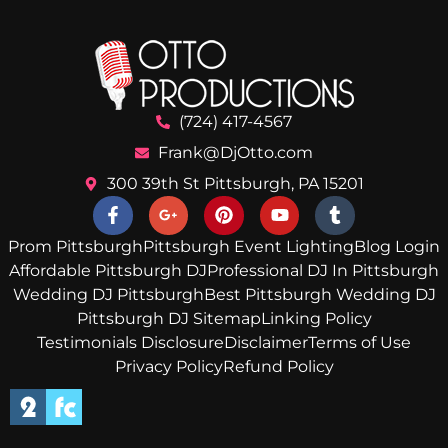
(724) 417-4567
Frank@DjOtto.com
300 39th St Pittsburgh, PA 15201
Prom Pittsburgh
Pittsburgh Event Lighting
Blog Login
Affordable Pittsburgh DJ
Professional DJ In Pittsburgh
Wedding DJ Pittsburgh
Best Pittsburgh Wedding DJ
Pittsburgh DJ Sitemap
Linking Policy
Testimonials Disclosure
Disclaimer
Terms of Use
Privacy Policy
Refund Policy