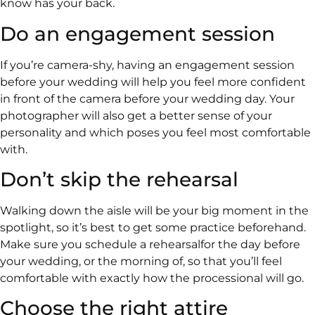
know has your back.
Do an engagement session
If you’re camera-shy, having an engagement session
before your wedding will help you feel more confident
in front of the camera before your wedding day. Your
photographer will also get a better sense of your
personality and which poses you feel most comfortable
with.
Don’t skip the rehearsal
Walking down the aisle will be your big moment in the
spotlight, so it’s best to get some practice beforehand.
Make sure you schedule a rehearsalfor the day before
your wedding, or the morning of, so that you’ll feel
comfortable with exactly how the processional will go.
Choose the right attire