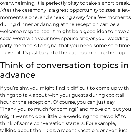
overwhelming, it is perfectly okay to take a short break.
After the ceremony is a great opportunity to steal a few
moments alone, and sneaking away for a few moments
during dinner or dancing at the reception can be a
welcome respite, too. It might be a good idea to have a
code word with your new spouse and/or your wedding
party members to signal that you need some solo time
—even if it’s just to go to the bathroom to freshen up.
Think of conversation topics in
advance
If you’re shy, you might find it difficult to come up with
things to talk about with your guests during cocktail
hour or the reception. Of course, you can just say
“Thank you so much for coming!” and move on, but you
might want to do a little pre-wedding “homework” to
think of some conversation starters. For example,
talking about their kids, a recent vacation, or even just