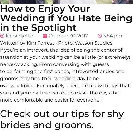
How to Enjoy Your
Wedding if You Hate Being
in the Spotlight
frank djotto
October 30, 2017
5:54 pm
Written by Kim Forrest
•
Photo: Watson Studios
If you’re an introvert, the idea of being the center of
attention at your wedding can be a little (or extremely)
nerve-wracking. From conversing with guests
to performing the first dance, introverted brides and
grooms may find their wedding day to be
overwhelming. Fortunately, there are a few things that
you and your partner can do to make the day a bit
more comfortable and easier for everyone.
Check out our tips for shy
brides and grooms.