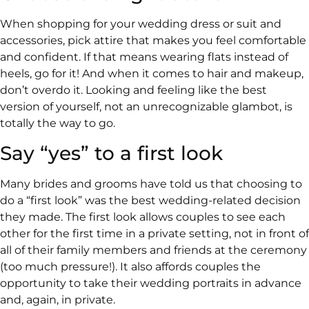
When shopping for your wedding dress or suit and
accessories, pick attire that makes you feel comfortable
and confident. If that means wearing flats instead of
heels, go for it! And when it comes to hair and makeup,
don’t overdo it. Looking and feeling like the best
version of yourself, not an unrecognizable glambot, is
totally the way to go.
Say “yes” to a first look
Many brides and grooms have told us that choosing to
do a “first look” was the best wedding-related decision
they made. The first look allows couples to see each
other for the first time in a private setting, not in front of
all of their family members and friends at the ceremony
(too much pressure!). It also affords couples the
opportunity to take their wedding portraits in advance
and, again, in private.