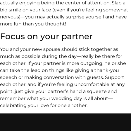
actually enjoying being the center of attention. Slap a
big smile on your face (even if you’re feeling somewhat
nervous)—you may actually surprise yourself and have
more fun than you thought!
Focus on your partner
You and your new spouse should stick together as
much as possible during the day—really be there for
each other. If your partner is more outgoing, he or she
can take the lead on things like giving a thank-you
speech or making conversation with guests. Support
each other, and if you’re feeling uncomfortable at any
point, just give your partner’s hand a squeeze and
remember what your wedding day is all about—
celebrating your love for one another.