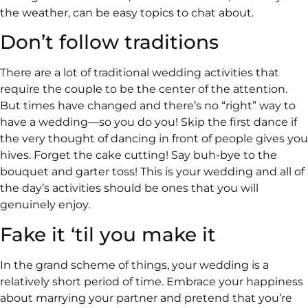
the weather, can be easy topics to chat about.
Don’t follow traditions
There are a lot of traditional wedding activities that
require the couple to be the center of the attention.
But times have changed and there’s no “right” way to
have a wedding—so you do you! Skip the first dance if
the very thought of dancing in front of people gives you
hives. Forget the cake cutting! Say buh-bye to the
bouquet and garter toss! This is your wedding and all of
the day’s activities should be ones that you will
genuinely enjoy.
Fake it ‘til you make it
In the grand scheme of things, your wedding is a
relatively short period of time. Embrace your happiness
about marrying your partner and pretend that you’re