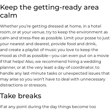
Keep the getting-ready area
calm
Whether you’re getting dressed at home, in a hotel
room, or at your venue, try to keep the environment as
calm and stress-free as possible. Limit your posse to just
your nearest and dearest, provide food and drink,
and create a playlist of music you love to keep the
mood as chill as possible—you can even put on a movie
if that helps! Also, we recommend hiring a wedding
planner, or at the very least a day-of coordinator, to
handle any last-minute tasks or unexpected issues that
may arise so you won’t have to deal with unnecessary
distractions or stressors.
Take breaks
If at any point during the day things become too