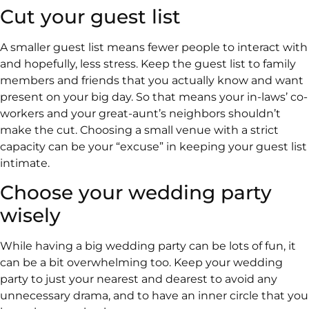
Cut your guest list
A smaller guest list means fewer people to interact with
and hopefully, less stress. Keep the guest list to family
members and friends that you actually know and want
present on your big day. So that means your in-laws’ co-
workers and your great-aunt’s neighbors shouldn’t
make the cut. Choosing a small venue with a strict
capacity can be your “excuse” in keeping your guest list
intimate.
Choose your wedding party
wisely
While having a big wedding party can be lots of fun, it
can be a bit overwhelming too. Keep your wedding
party to just your nearest and dearest to avoid any
unnecessary drama, and to have an inner circle that you