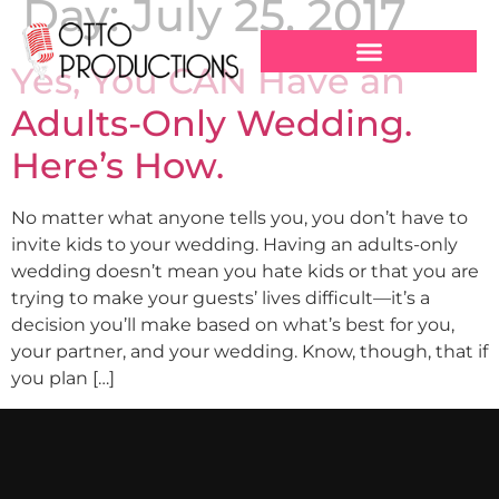
Day:
July 25, 2017
Yes, You CAN Have an
Adults-Only Wedding.
Here’s How.
No matter what anyone tells you, you don’t have to
invite kids to your wedding. Having an adults-only
wedding doesn’t mean you hate kids or that you are
trying to make your guests’ lives difficult—it’s a
decision you’ll make based on what’s best for you,
your partner, and your wedding. Know, though, that if
you plan […]