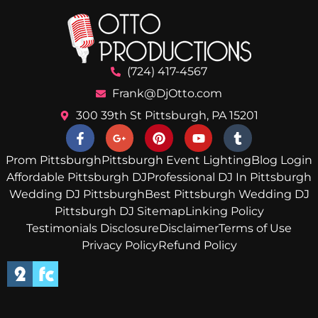
(724) 417-4567
Frank@DjOtto.com
300 39th St Pittsburgh, PA 15201
Prom Pittsburgh
Pittsburgh Event Lighting
Blog Login
Affordable Pittsburgh DJ
Professional DJ In Pittsburgh
Wedding DJ Pittsburgh
Best Pittsburgh Wedding DJ
Pittsburgh DJ Sitemap
Linking Policy
Testimonials Disclosure
Disclaimer
Terms of Use
Privacy Policy
Refund Policy