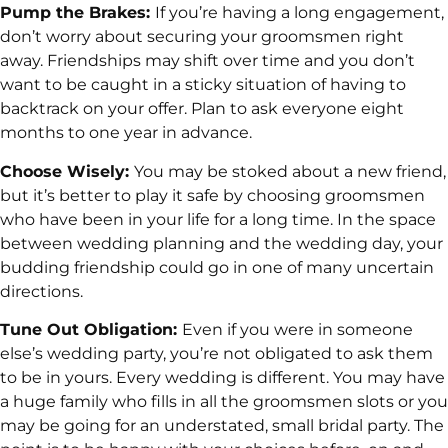
Pump the Brakes:
If you’re having a long engagement,
don’t worry about securing your groomsmen right
away. Friendships may shift over time and you don’t
want to be caught in a sticky situation of having to
backtrack on your offer. Plan to ask everyone eight
months to one year in advance.
Choose Wisely:
You may be stoked about a new friend,
but it’s better to play it safe by choosing groomsmen
who have been in your life for a long time. In the space
between wedding planning and the wedding day, your
budding friendship could go in one of many uncertain
directions.
Tune Out Obligation:
Even if you were in someone
else’s wedding party, you’re not obligated to ask them
to be in yours. Every wedding is different. You may have
a huge family who fills in all the groomsmen slots or you
may be going for an understated, small bridal party. The