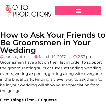
How to Ask Your Friends to
Be Groomsmen in Your
Wedding
frank djotto
March 14, 2017
2:37 pm
Groomsmen have a lot on their list in order to support
the groom: renting suits or tuxes, attending wedding
events, writing a speech, getting along with everyone
in the bridal party. Finding a clever way to ask them to
be in your wedding will show your appreciation from
the get-go.
First Things First – Etiquette