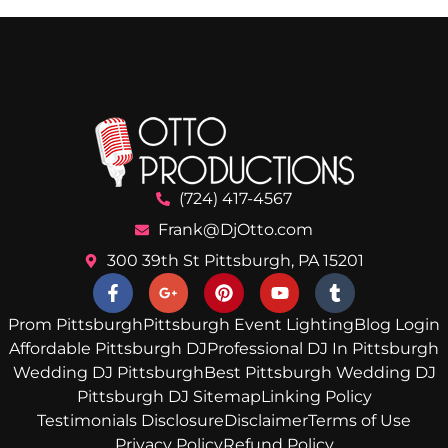
(724) 417-4567
Frank@DjOtto.com
300 39th St Pittsburgh, PA 15201
Prom Pittsburgh
Pittsburgh Event Lighting
Blog Login
Affordable Pittsburgh DJ
Professional DJ In Pittsburgh
Wedding DJ Pittsburgh
Best Pittsburgh Wedding DJ
Pittsburgh DJ Sitemap
Linking Policy
Testimonials Disclosure
Disclaimer
Terms of Use
Privacy Policy
Refund Policy