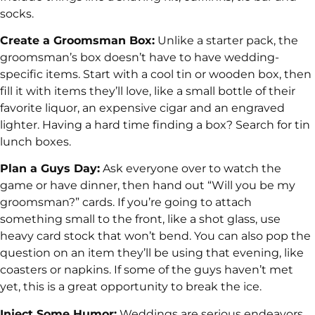
socks.
Create a Groomsman Box:
Unlike a starter pack, the
groomsman’s box doesn’t have to have wedding-
specific items. Start with a cool tin or wooden box, then
fill it with items they’ll love, like a small bottle of their
favorite liquor, an expensive cigar and an engraved
lighter. Having a hard time finding a box? Search for tin
lunch boxes.
Plan a Guys Day:
Ask everyone over to watch the
game or have dinner, then hand out “Will you be my
groomsman?” cards. If you’re going to attach
something small to the front, like a shot glass, use
heavy card stock that won’t bend. You can also pop the
question on an item they’ll be using that evening, like
coasters or napkins. If some of the guys haven’t met
yet, this is a great opportunity to break the ice.
Inject Some Humor:
Weddings are serious endeavors