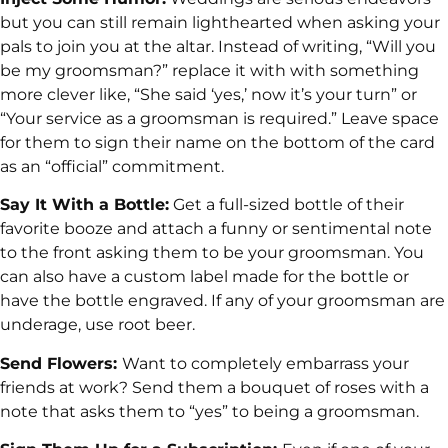
but you can still remain lighthearted when asking your
pals to join you at the altar. Instead of writing, “Will you
be my groomsman?” replace it with with something
more clever like, “She said ‘yes,’ now it’s your turn” or
“Your service as a groomsman is required.” Leave space
for them to sign their name on the bottom of the card
as an “official” commitment.
Say It With a Bottle:
Get a full-sized bottle of their
favorite booze and attach a funny or sentimental note
to the front asking them to be your groomsman. You
can also have a custom label made for the bottle or
have the bottle engraved. If any of your groomsman are
underage, use root beer.
Send Flowers:
Want to completely embarrass your
friends at work? Send them a bouquet of roses with a
note that asks them to “yes” to being a groomsman.