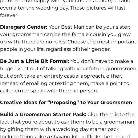
point is to be happy with your choices before, on and
even after the wedding day. Those pictures will last
forever!
Disregard Gender:
Your Best Man can be your sister;
your groomsman can be the female cousin you grew
up with. There are no rules. Choose the most important
people in your life, regardless of their gender.
Be Just a Little Bit Formal:
You don’t have to make a
huge event out of talking with your future groomsmen,
but don’t take an entirely casual approach, either.
Instead of emailing or texting them, make a point to
call them or speak with them in person.
Creative Ideas for “Proposing” to Your Groomsmen
Build a Groomsman Starter Pack:
Clue them into the
fact that you’re about to ask them to be a groomsman
by gifting them with a wedding day starter pack.
Include things like a shaving kit, cufflinks, tie bar and