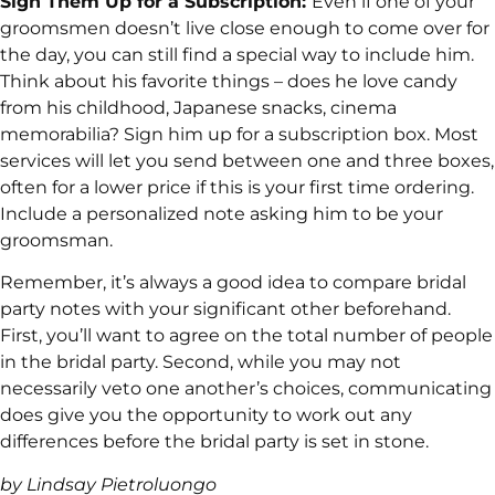
Sign Them Up for a Subscription:
Even if one of your
groomsmen doesn’t live close enough to come over for
the day, you can still find a special way to include him.
Think about his favorite things – does he love candy
from his childhood, Japanese snacks, cinema
memorabilia? Sign him up for a subscription box. Most
services will let you send between one and three boxes,
often for a lower price if this is your first time ordering.
Include a personalized note asking him to be your
groomsman.
Remember, it’s always a good idea to compare bridal
party notes with your significant other beforehand.
First, you’ll want to agree on the total number of people
in the bridal party. Second, while you may not
necessarily veto one another’s choices, communicating
does give you the opportunity to work out any
differences before the bridal party is set in stone.
by Lindsay Pietroluongo