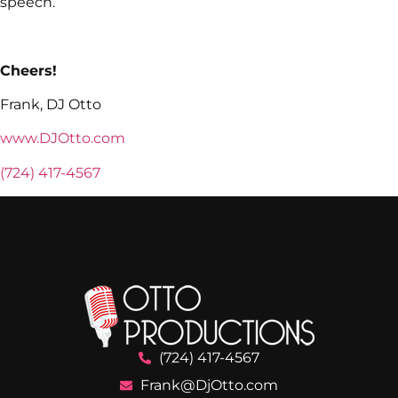
speech.
Cheers!
Frank, DJ Otto
www.DJOtto.com
(724) 417-4567
(724) 417-4567
Frank@DjOtto.com