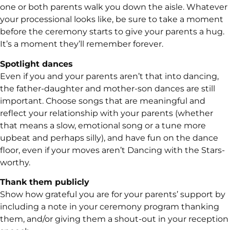
one or both parents walk you down the aisle. Whatever
your processional looks like, be sure to take a moment
before the ceremony starts to give your parents a hug.
It’s a moment they’ll remember forever.
Spotlight dances
Even if you and your parents aren’t that into dancing,
the father-daughter and mother-son dances are still
important. Choose songs that are meaningful and
reflect your relationship with your parents (whether
that means a slow, emotional song or a tune more
upbeat and perhaps silly), and have fun on the dance
floor, even if your moves aren’t Dancing with the Stars-
worthy.
Thank them publicly
Show how grateful you are for your parents’ support by
including a note in your ceremony program thanking
them, and/or giving them a shout-out in your reception