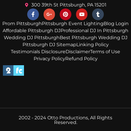
300 39th St Pittsburgh, PA 15201
Prom Pittsburgh
Pittsburgh Event Lighting
Blog Login
Affordable Pittsburgh DJ
Professional DJ In Pittsburgh
Wedding DJ Pittsburgh
Best Pittsburgh Wedding DJ
Pittsburgh DJ Sitemap
Linking Policy
Testimonials Disclosure
Disclaimer
Terms of Use
Privacy Policy
Refund Policy
2002 - 2024 Otto Productions, All Rights
Reserved.