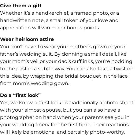
Give them a gift
Whether it’s a handkerchief, a framed photo, or a
handwritten note, a small token of your love and
appreciation will win major bonus points.
Wear heirloom attire
You don’t have to wear your mother’s gown or your
father’s wedding suit. By donning a small detail, like
your mom’s veil or your dad’s cufflinks, you’re nodding
to the past in a subtle way. You can also take a twist on
this idea, by wrapping the bridal bouquet in the lace
from mom’s wedding gown.
Do a “first look”
Yes, we know, a “first look” is traditionally a photo shoot
with your almost-spouse, but you can also have a
photographer on hand when your parents see you in
your wedding finery for the first time. Their reactions
will likely be emotional and certainly photo-worthy.