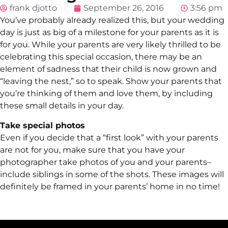
frank djotto
September 26, 2016
3:56 pm
You’ve probably already realized this, but your wedding
day is just as big of a milestone for your parents as it is
for you. While your parents are very likely thrilled to be
celebrating this special occasion, there may be an
element of sadness that their child is now grown and
“leaving the nest,” so to speak. Show your parents that
you’re thinking of them and love them, by including
these small details in your day.
Take special photos
Even if you decide that a “first look” with your parents
are not for you, make sure that you have your
photographer take photos of you and your parents–
include siblings in some of the shots. These images will
definitely be framed in your parents’ home in no time!