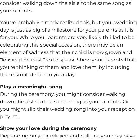
consider walking down the aisle to the same song as
your parents.
You’ve probably already realized this, but your wedding
day is just as big of a milestone for your parents as it is
for you. While your parents are very likely thrilled to be
celebrating this special occasion, there may be an
element of sadness that their child is now grown and
“leaving the nest,” so to speak. Show your parents that
you’re thinking of them and love them, by including
these small details in your day.
Play a meaningful song
During the ceremony, you might consider walking
down the aisle to the same song as your parents. Or
you might slip their wedding song into your reception
playlist.
Show your love during the ceremony
Depending on your religion and culture, you may have