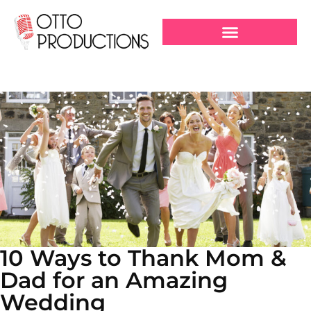
10 Ways to Thank Mom &
Dad for an Amazing
Wedding