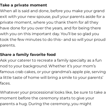
Take a private moment
When all is said and done, before you make your grand
exit with your new spouse, pull your parents aside for a
private moment, where you thank them for all they
have done for you over the years, and for being there
with you on this important day. You’ll be so glad you
took the few minutes to do this– and so will your proud
parents.
Share a family favorite food
Ask your caterer to recreate a family specialty as a fun
nod to your background. Whether it’s your mom’s
famous crab cakes, or your grandma’s apple pie, serving
a little taste of home will bring a smile to your parents’
faces.
Whatever your processional looks like, be sure to take a
moment before the ceremony starts to give your
parents a hug. During the ceremony, you might