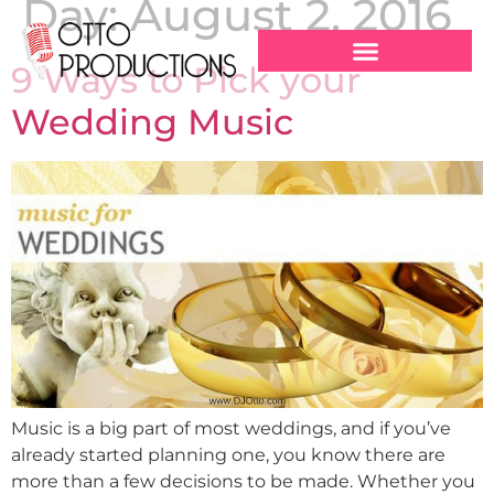
Day:
August 2, 2016
9 Ways to Pick your
Wedding Music
Music is a big part of most weddings, and if you’ve
already started planning one, you know there are
more than a few decisions to be made. Whether you