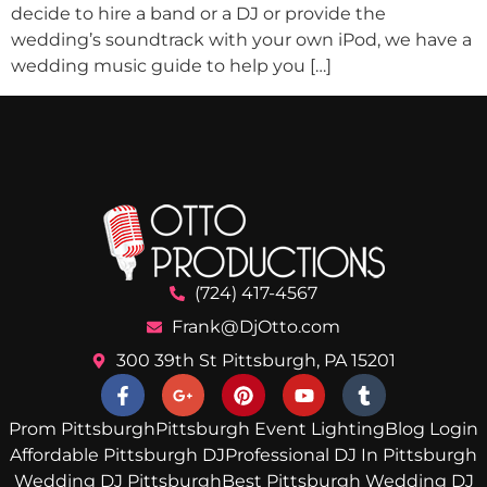
decide to hire a band or a DJ or provide the
wedding’s soundtrack with your own iPod, we have a
wedding music guide to help you […]
(724) 417-4567
Frank@DjOtto.com
300 39th St Pittsburgh, PA 15201
Prom Pittsburgh
Pittsburgh Event Lighting
Blog Login
Affordable Pittsburgh DJ
Professional DJ In Pittsburgh
Wedding DJ Pittsburgh
Best Pittsburgh Wedding DJ