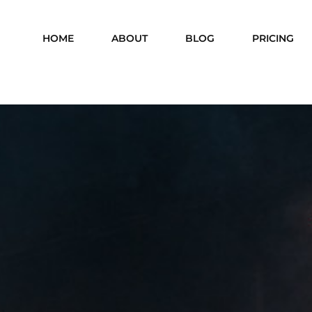
HOME
ABOUT
BLOG
PRICING