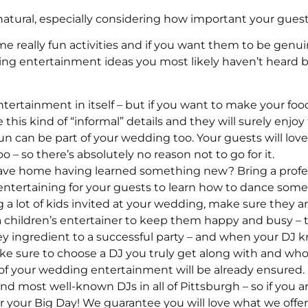
atural, especially considering how important your guests
me really fun activities and if you want them to be genu
entertainment ideas you most likely haven’t heard bef
entertainment in itself – but if you want to make your foo
e this kind of “informal” details and they will surely enj
un can be part of your wedding too. Your guests will love s
– so there’s absolutely no reason not to go for it.
ave home having learned something new? Bring a profe
entertaining for your guests to learn how to dance som
 a lot of kids invited at your wedding, make sure they ar
children’s entertainer to keep them happy and busy – the 
y ingredient to a successful party – and when your DJ kn
ke sure to choose a DJ you truly get along with and w
lf of your wedding entertainment will be already ensured.
nd most well-known DJs in all of Pittsburgh – so if you a
r your Big Day! We guarantee you will love what we offer