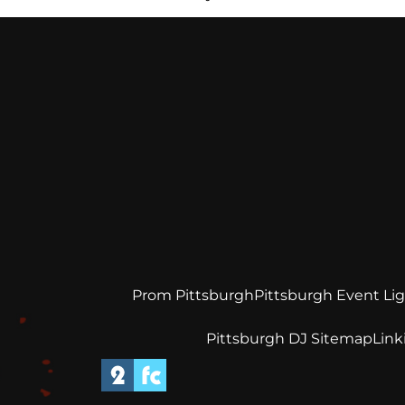
Prom Pittsburgh
Pittsburgh Event Li
Pittsburgh DJ Sitemap
Link