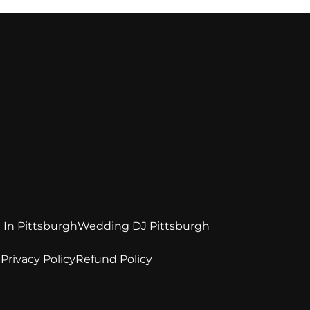
 In Pittsburgh
Wedding DJ Pittsburgh
e
Privacy Policy
Refund Policy