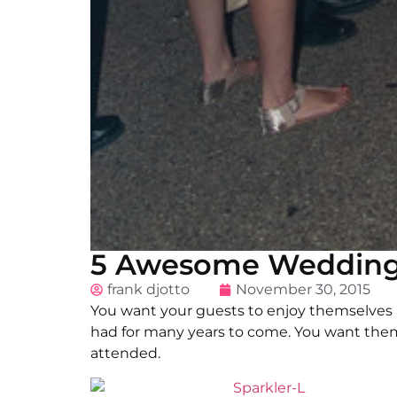
5 Awesome Wedding 
frank djotto
November 30, 2015
You want your guests to enjoy themselves
had for many years to come. You want them
attended.