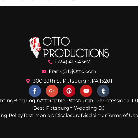
(724) 417-4567
Frank@DjOtto.com
300 39th St Pittsburgh, PA 15201
ghting
Blog Login
Affordable Pittsburgh DJ
Professional DJ
Best Pittsburgh Wedding DJ
ing Policy
Testimonials Disclosure
Disclaimer
Terms of Us