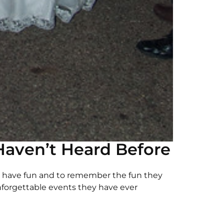
aven’t Heard Before
 have fun and to remember the fun they
forgettable events they have ever