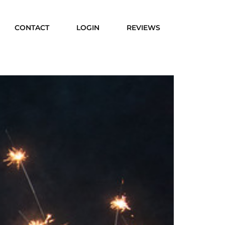
CONTACT
LOGIN
REVIEWS