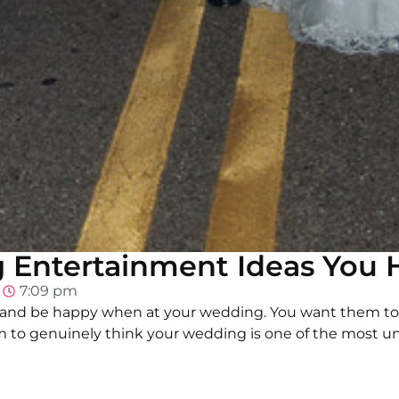
Entertainment Ideas You H
7:09 pm
 and be happy when at your wedding. You want them to
 to genuinely think your wedding is one of the most un