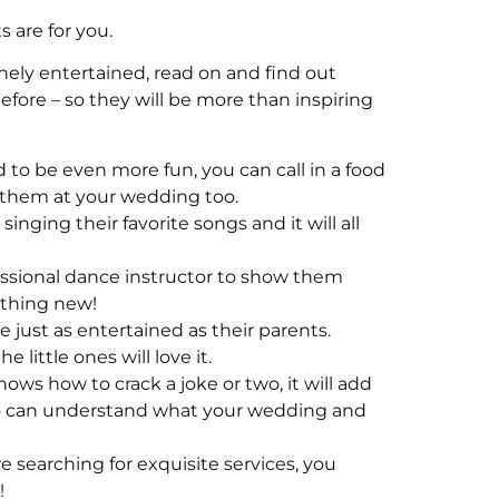
 are for you.
inely entertained, read on and find out
ore – so they will be more than inspiring
d to be even more fun, you can call in a food
oy them at your wedding too.
inging their favorite songs and it will all
ssional dance instructor to show them
ething new!
e just as entertained as their parents.
little ones will love it.
ows how to crack a joke or two, it will add
ho can understand what your wedding and
re searching for exquisite services, you
!