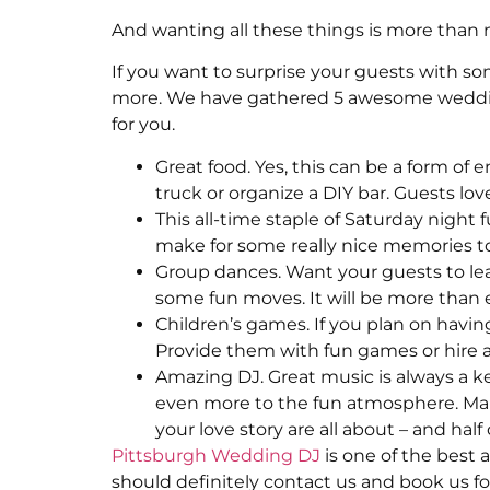
And wanting all these things is more than n
If you want to surprise your guests with so
more. We have gathered 5 awesome wedding 
for you.
Great food. Yes, this can be a form of 
truck or organize a DIY bar. Guests lov
This all-time staple of Saturday night f
make for some really nice memories too 
Group dances. Want your guests to le
some fun moves. It will be more than 
Children’s games. If you plan on having
Provide them with fun games or hire a 
Amazing DJ. Great music is always a ke
even more to the fun atmosphere. Ma
your love story are all about – and ha
Pittsburgh Wedding DJ
is one of the best a
should definitely contact us and book us fo