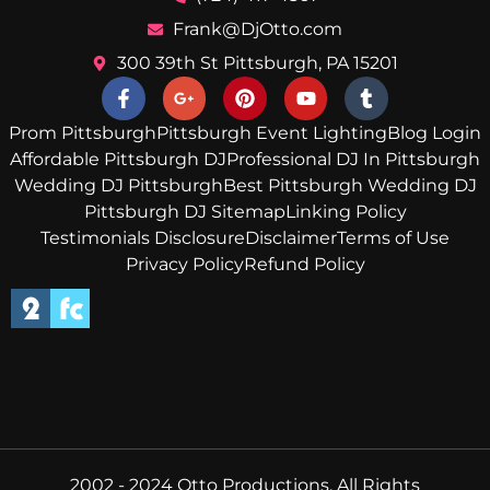
Frank@DjOtto.com
300 39th St Pittsburgh, PA 15201
Prom Pittsburgh
Pittsburgh Event Lighting
Blog Login
Affordable Pittsburgh DJ
Professional DJ In Pittsburgh
Wedding DJ Pittsburgh
Best Pittsburgh Wedding DJ
Pittsburgh DJ Sitemap
Linking Policy
Testimonials Disclosure
Disclaimer
Terms of Use
Privacy Policy
Refund Policy
2002 - 2024 Otto Productions, All Rights