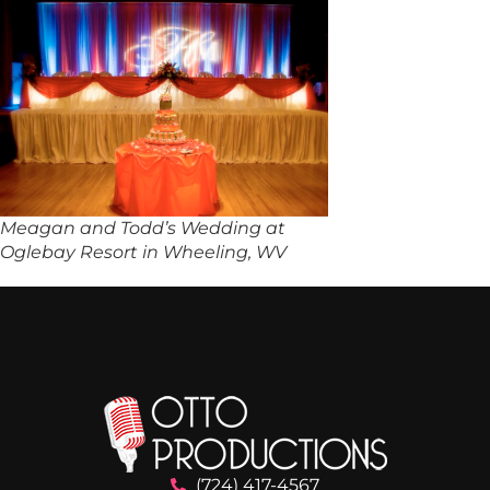
Meagan and Todd’s Wedding at
Oglebay Resort in Wheeling, WV
(724) 417-4567