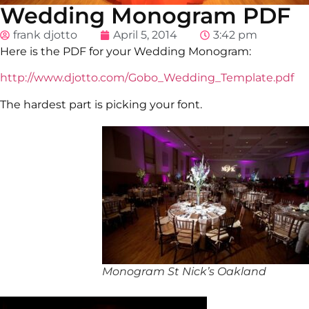
Wedding Monogram PDF
frank djotto
April 5, 2014
3:42 pm
Here is the PDF for your Wedding Monogram:
http://www.djotto.com/Gobo_Wedding_Template.pdf
The hardest part is picking your font.
Monogram St Nick’s Oakland