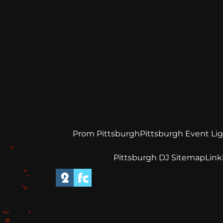
Prom Pittsburgh
Pittsburgh Event Li
Pittsburgh DJ Sitemap
Link