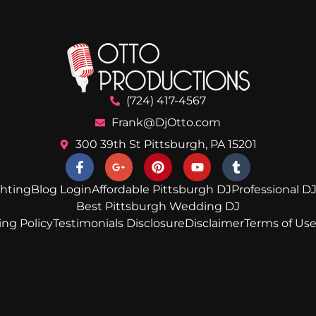
(724) 417-4567
Frank@DjOtto.com
300 39th St Pittsburgh, PA 15201
ghting
Blog Login
Affordable Pittsburgh DJ
Professional DJ
Best Pittsburgh Wedding DJ
ing Policy
Testimonials Disclosure
Disclaimer
Terms of Us