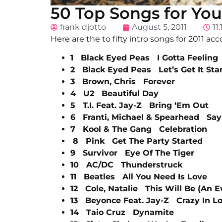
50 Top Songs for You
frank djotto
August 5, 2011
11
Here are the to fifty intro songs for 2011 acc
1 Black Eyed Peas I Gotta Feeling
2 Black Eyed Peas Let’s Get It Sta
3 Brown, Chris Forever
4 U2 Beautiful Day
5 T.I. Feat. Jay-Z Bring ‘Em Out
6 Franti, Michael & Spearhead Say 
7 Kool & The Gang Celebration
8 Pink Get The Party Started
9 Survivor Eye Of The Tiger
10 AC/DC Thunderstruck
11 Beatles All You Need Is Love
12 Cole, Natalie This Will Be (An E
13 Beyonce Feat. Jay-Z Crazy In L
14 Taio Cruz Dynamite