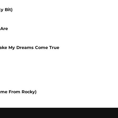
y Bit)
 Are
Make My Dreams Come True
eme From Rocky)