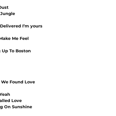
Dust
 Jungle
Delivered I’m yours
Make Me Feel
 Up To Boston
 We Found Love
 Yeah
alled Love
g On Sunshine