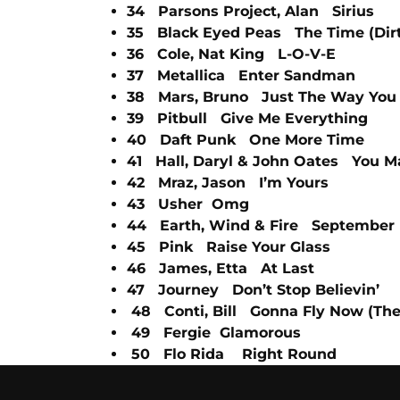
34 Parsons Project, Alan Sirius
35 Black Eyed Peas The Time (Dirt
36 Cole, Nat King L-O-V-E
37 Metallica Enter Sandman
38 Mars, Bruno Just The Way You
39 Pitbull Give Me Everything
40 Daft Punk One More Time
41 Hall, Daryl & John Oates You 
42 Mraz, Jason I’m Yours
43 Usher Omg
44 Earth, Wind & Fire September
45 Pink Raise Your Glass
46 James, Etta At Last
47 Journey Don’t Stop Believin’
48 Conti, Bill Gonna Fly Now (Th
49 Fergie Glamorous
50 Flo Rida Right Round