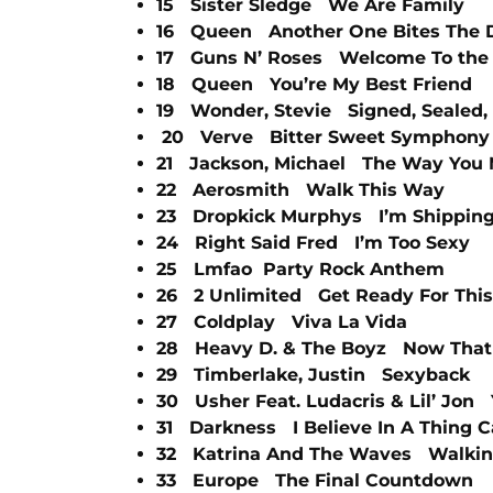
15 Sister Sledge We Are Family
16 Queen Another One Bites The 
17 Guns N’ Roses Welcome To the
18 Queen You’re My Best Friend
19 Wonder, Stevie Signed, Sealed, 
20 Verve Bitter Sweet Symphony
21 Jackson, Michael The Way You 
22 Aerosmith Walk This Way
23 Dropkick Murphys I’m Shipping
24 Right Said Fred I’m Too Sexy
25 Lmfao Party Rock Anthem
26 2 Unlimited Get Ready For This
27 Coldplay Viva La Vida
28 Heavy D. & The Boyz Now That
29 Timberlake, Justin Sexyback
30 Usher Feat. Ludacris & Lil’ Jon
31 Darkness I Believe In A Thing C
32 Katrina And The Waves Walkin
33 Europe The Final Countdown