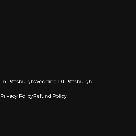
 In Pittsburgh
Wedding DJ Pittsburgh
e
Privacy Policy
Refund Policy