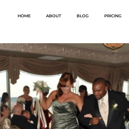
HOME
ABOUT
BLOG
PRICING