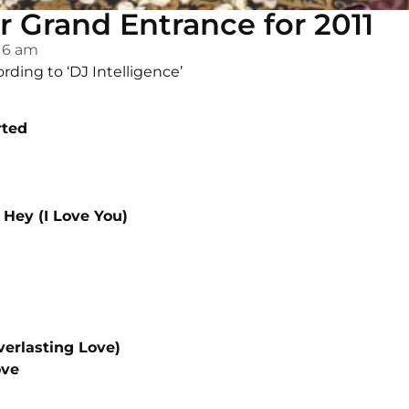
r Grand Entrance for 2011
:16 am
ording to ‘DJ Intelligence’
rted
Hey (I Love You)
verlasting Love)
ove