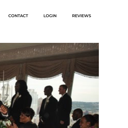
CONTACT
LOGIN
REVIEWS