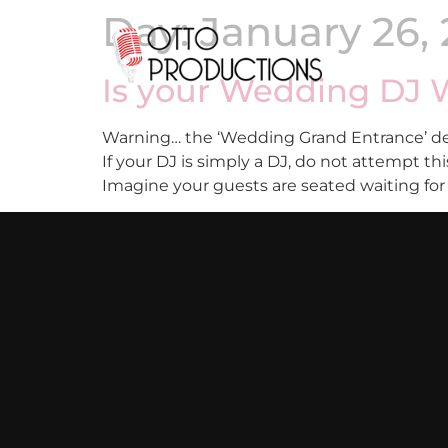
Day:
January 26, 
Is your Wedding DJ W
Warning… the ‘Wedding Grand Entrance’ des
If your DJ is simply a DJ, do not attempt 
Imagine your guests are seated waiting for