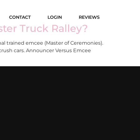
CONTACT
LOGIN
REVIEWS
ter Truck Ralley?
al trained emcee (Master of Ceremonies).
o crush cars. Announcer Versus Emcee