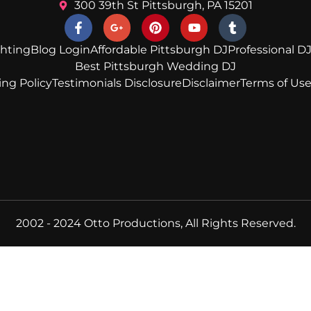
300 39th St Pittsburgh, PA 15201
ghting
Blog Login
Affordable Pittsburgh DJ
Professional DJ
Best Pittsburgh Wedding DJ
ing Policy
Testimonials Disclosure
Disclaimer
Terms of Us
2002 - 2024 Otto Productions, All Rights Reserved.