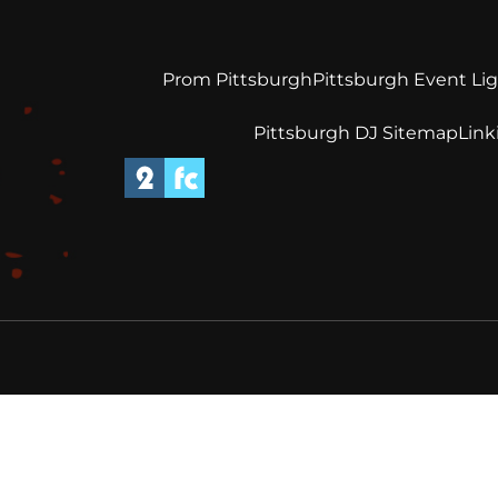
Prom Pittsburgh
Pittsburgh Event Li
Pittsburgh DJ Sitemap
Link