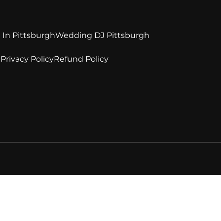
 In Pittsburgh
Wedding DJ Pittsburgh
e
Privacy Policy
Refund Policy