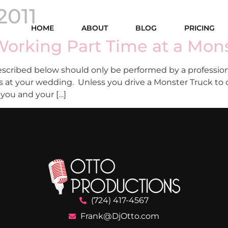
2011
HOME
ABOUT
BLOG
PRICING
orking Part Time at a Mons
cribed below should only be performed by a profession
this at your wedding. Unless you drive a Monster Truck t
 you and your […]
(724) 417-4567
Frank@DjOtto.com