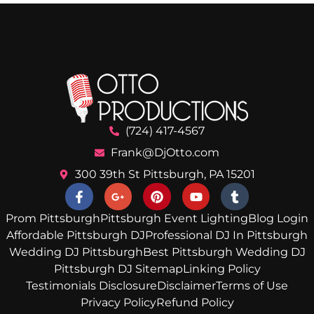
(724) 417-4567
Frank@DjOtto.com
300 39th St Pittsburgh, PA 15201
Prom Pittsburgh
Pittsburgh Event Lighting
Blog Login
Affordable Pittsburgh DJ
Professional DJ In Pittsburgh
Wedding DJ Pittsburgh
Best Pittsburgh Wedding DJ
Pittsburgh DJ Sitemap
Linking Policy
Testimonials Disclosure
Disclaimer
Terms of Use
Privacy Policy
Refund Policy