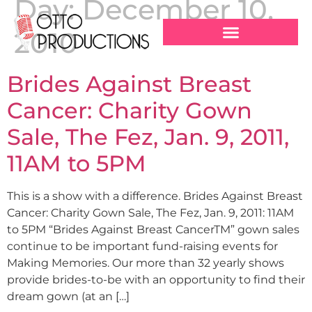
Day:
December 10,
2010
Brides Against Breast
Cancer: Charity Gown
Sale, The Fez, Jan. 9, 2011,
11AM to 5PM
This is a show with a difference. Brides Against Breast
Cancer: Charity Gown Sale, The Fez, Jan. 9, 2011: 11AM
to 5PM “Brides Against Breast CancerTM” gown sales
continue to be important fund-raising events for
Making Memories. Our more than 32 yearly shows
provide brides-to-be with an opportunity to find their
dream gown (at an […]